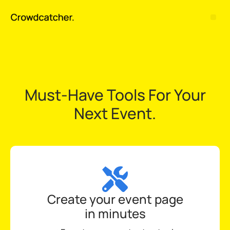
Must-Have Tools For Your
Next Event.
Create your event page
in minutes