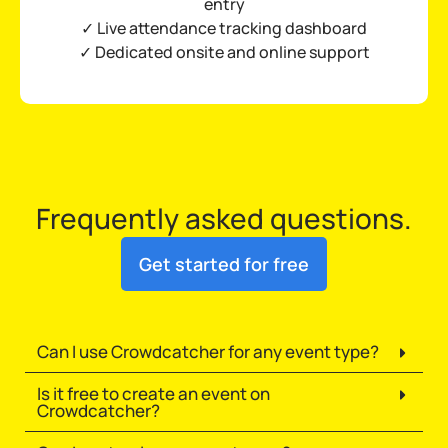
entry
✓ Live attendance tracking dashboard
✓ Dedicated onsite and online support
Frequently asked questions.
Get started for free
Can I use Crowdcatcher for any event type?
Is it free to create an event on
Crowdcatcher?