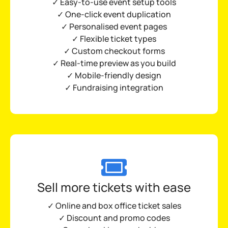
✓ Easy-to-use
event setup tools
✓ One-click event duplication
✓ Personalised event pages
✓ Flexible ticket types
✓ Custom checkout forms
✓
Real-time preview as you build
✓
Mobile-friendly design
✓ Fundraising integration
Sell more tickets with ease
✓ Online and box office ticket sales
✓ Discount and promo codes