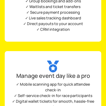
✓ Group bookings and add-ons
✓ Waitlists and ticket transfers
✓ Secure payment processing
✓
Live sales tracking dashboard
✓ Direct payouts to your account
✓ CRM integration
Manage event day like a pro
✓ Mobile scanning app for quick attendee
check-in
✓ Self-service check-in for race participants
✓ Digital wallet tickets for smooth, hassle-free