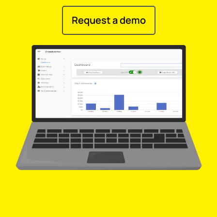
Request a demo