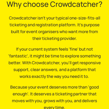
Why choose Crowdcatcher?
Crowdcatcher isn’t your typical one-size-fits-all
ticketing and registration platform. It’s purpose
built for event organisers who want more from
their ticketing provider.
If your current system feels ‘fine’ but not
‘fantastic’, it might be time to explore something
better. With Crowdcatcher, you’ll get responsive
support, clear answers, and a platform that
works exactly the way you need it to.
Because your event deserves more than ‘good
enough’. It deserves a ticketing partner that
moves with you, grows with you, and delivers
every time.