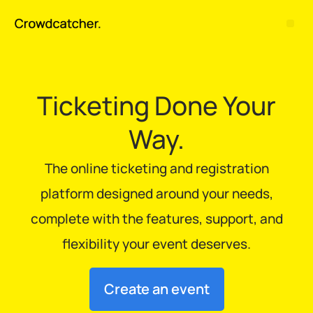
Ticketing Done Your
Way.
The online ticketing and registration
platform designed around your needs,
complete with the features, support, and
flexibility your event deserves.
Create an event