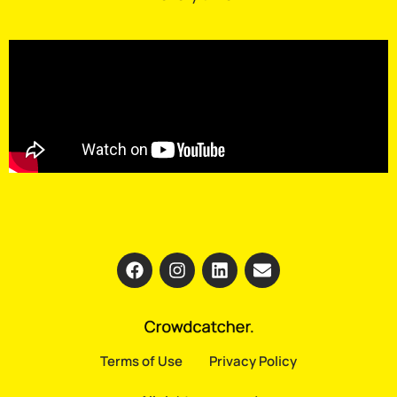
Terms of Use
Privacy Policy